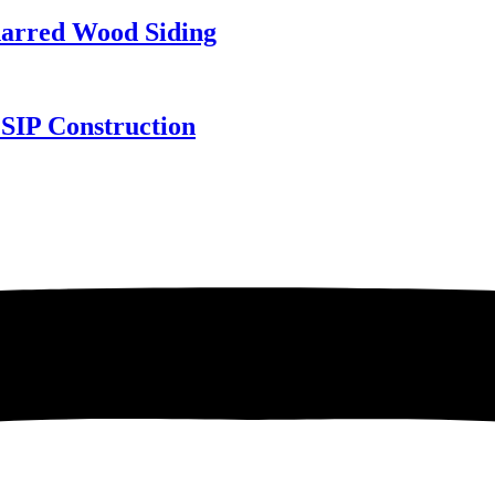
harred Wood Siding
SIP Construction