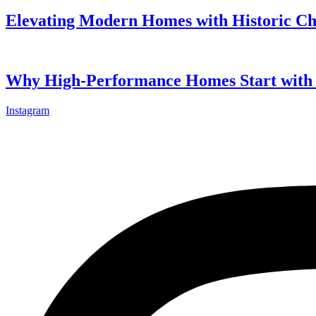
Elevating Modern Homes with Historic C
Why High-Performance Homes Start with 
Instagram