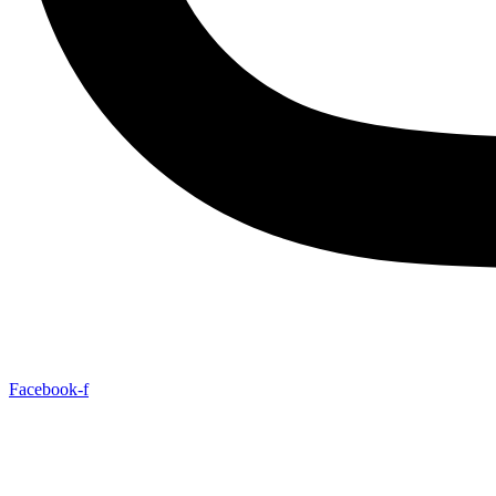
Facebook-f