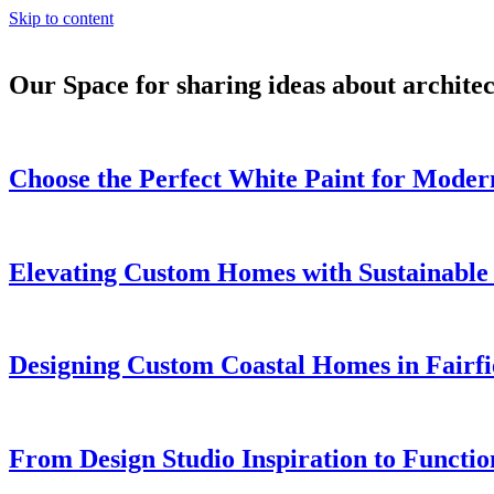
Skip to content
Our Space for sharing ideas about archite
Choose the Perfect White Paint for Modern
Elevating Custom Homes with Sustainable
Designing Custom Coastal Homes in Fairfi
From Design Studio Inspiration to Functi