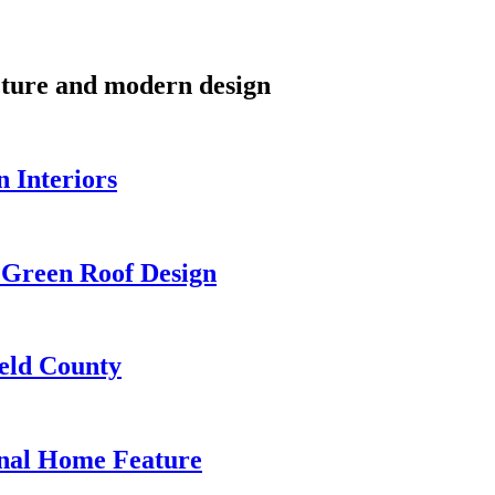
cture and modern design
 Interiors
 Green Roof Design
eld County
onal Home Feature