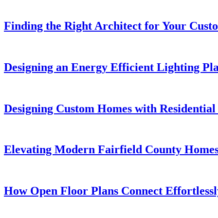
Finding the Right Architect for Your Cu
Designing an Energy Efficient Lighting P
Designing Custom Homes with Residential 
Elevating Modern Fairfield County Homes 
How Open Floor Plans Connect Effortlessl