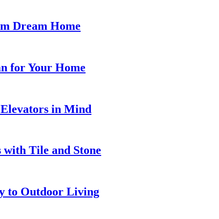
stom Dream Home
lan for Your Home
Elevators in Mind
with Tile and Stone
y to Outdoor Living