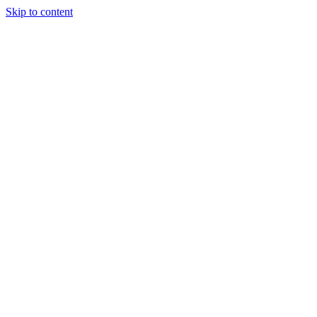
Skip to content